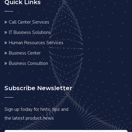
Quick Links
Call Center Services
IT Business Solutions
Human Resources Services
Business Center
Business Consultion
Subscribe Newsletter
Sign up today for hints, tips and
the latest product news