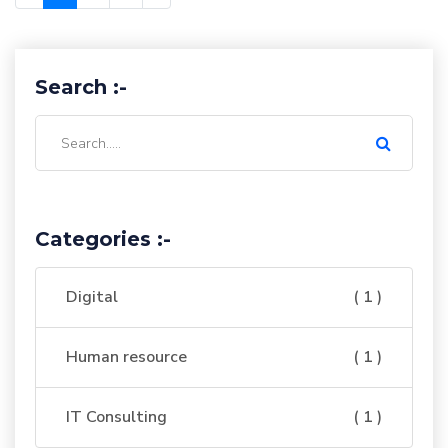
Search :-
Categories :-
Digital
( 1 )
Human resource
( 1 )
IT Consulting
( 1 )