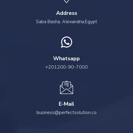
Address
Saba Basha, Alexandria,Egypt
Whatsapp
+201200-90-7000
E-Mail
business@perfectsolution.co