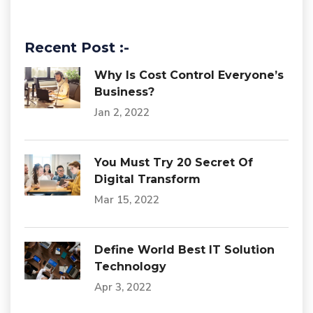
Recent Post :-
Why Is Cost Control Everyone’s
Business?
Jan 2, 2022
You Must Try 20 Secret Of
Digital Transform
Mar 15, 2022
Define World Best IT Solution
Technology
Apr 3, 2022