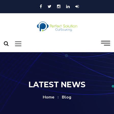
LATEST NEWS
Home
Blog