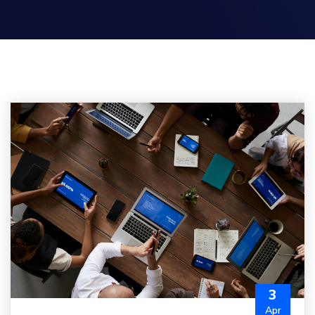
3
Apr