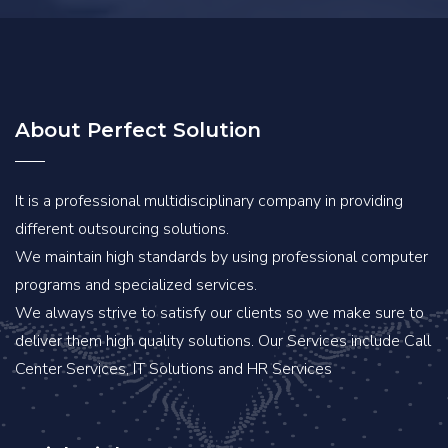
About Perfect Solution
It is a professional multidisciplinary company in providing
different outsourcing solutions.
We maintain high standards by using professional computer
programs and specialized services.
We always strive to satisfy our clients so we make sure to
deliver them high quality solutions. Our Services include Call
Center Services, IT Solutions and HR Services