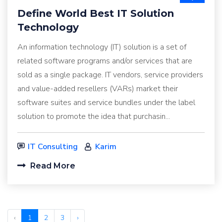
Define World Best IT Solution
Technology
An information technology (IT) solution is a set of
related software programs and/or services that are
sold as a single package. IT vendors, service providers
and value-added resellers (VARs) market their
software suites and service bundles under the label
solution to promote the idea that purchasin...
IT Consulting
Karim
Read More
‹
1
2
3
›