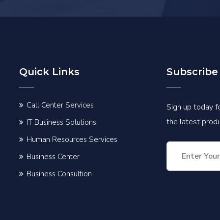
Quick Links
Subscribe
Call Center Services
Sign up today fo
the latest pro
IT Business Solutions
Human Resources Services
Business Center
Business Consultion