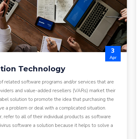
3
Apr
ution Technology
 of related software programs and/or services that are
roviders and value-added resellers (VARs) market their
abel solution to promote the idea that purchasing the
ve a problem or deal with a complicated situation.
 refer to all of their individual products as software
ivirus software a solution because it helps to solve a