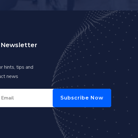
 Newsletter
r hints, tips and
duct news
Subscribe Now