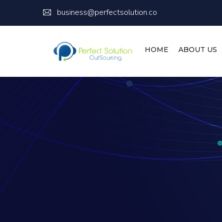
business@perfectsolution.co
HOME
ABOUT US