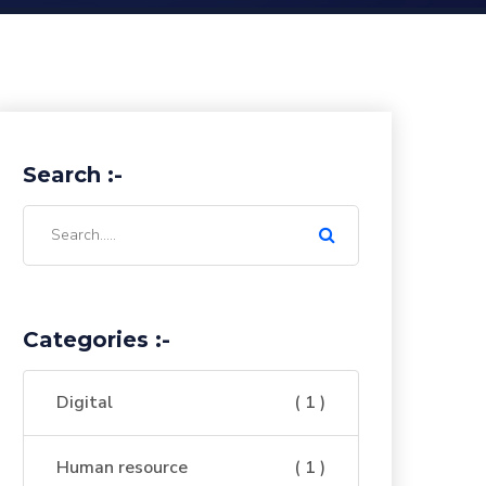
Search :-
Categories :-
Digital
( 1 )
Human resource
( 1 )