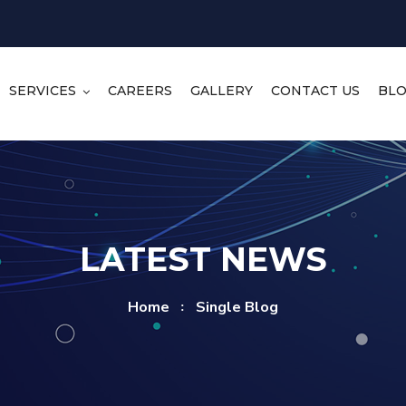
SERVICES
CAREERS
GALLERY
CONTACT US
BL
LATEST NEWS
Home
Single Blog