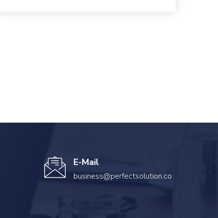
E-Mail
business@perfectsolution.co