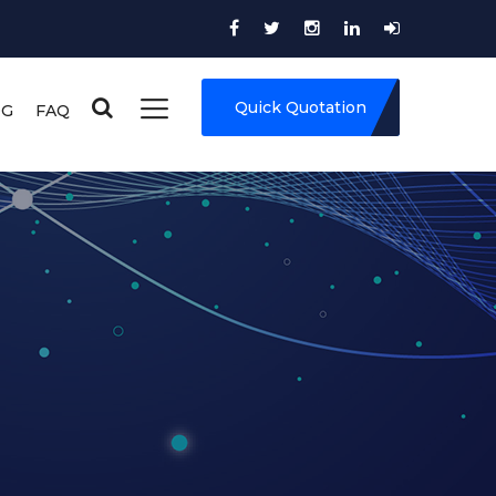
Quick Quotation
OG
FAQ