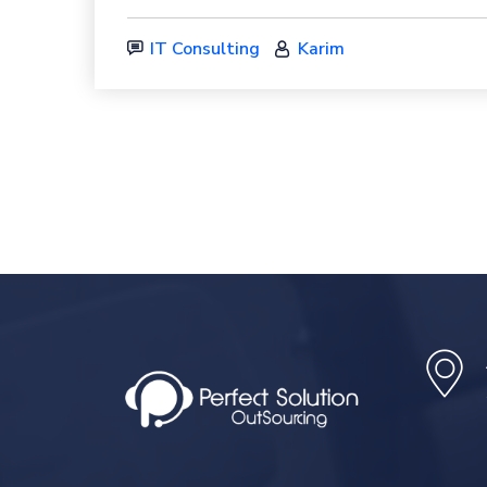
IT Consulting
Karim