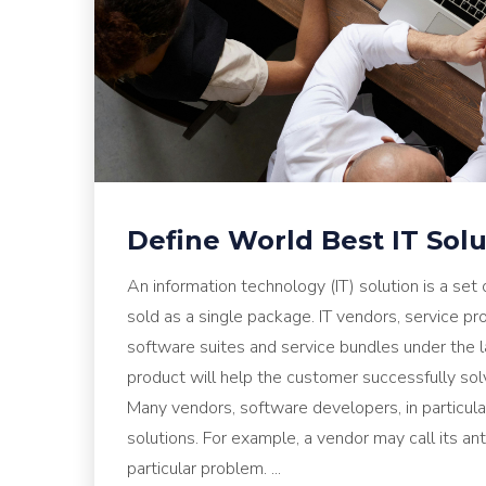
Define World Best IT Sol
An information technology (IT) solution is a set
sold as a single package. IT vendors, service p
software suites and service bundles under the l
product will help the customer successfully sol
Many vendors, software developers, in particular,
solutions. For example, a vendor may call its ant
particular problem. ...