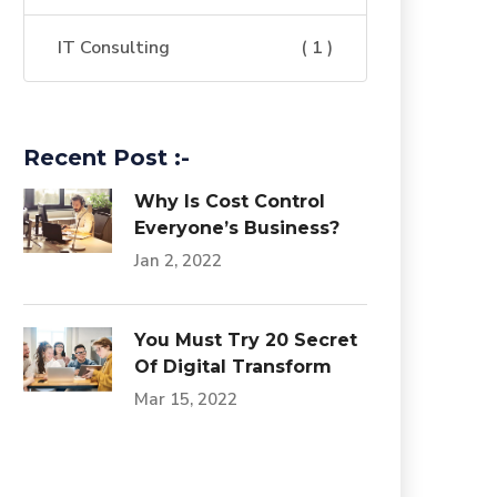
IT Consulting
( 1 )
Recent Post :-
Why Is Cost Control
Everyone’s Business?
Jan 2, 2022
You Must Try 20 Secret
Of Digital Transform
Mar 15, 2022