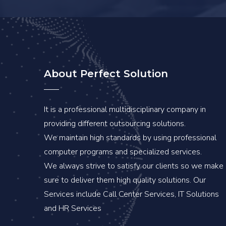
About Perfect Solution
It is a professional multidisciplinary company in
providing different outsourcing solutions.
We maintain high standards by using professional
computer programs and specialized services.
We always strive to satisfy our clients so we make
sure to deliver them high quality solutions. Our
Services include Call Center Services, IT Solutions
and HR Services