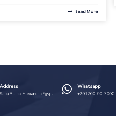
Read More
Address
Whatsapp
Saba Basha, Alexandria,Egypt
+201200-90-7000